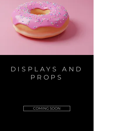
DISPLAYS AND
PROPS
COMING SOON