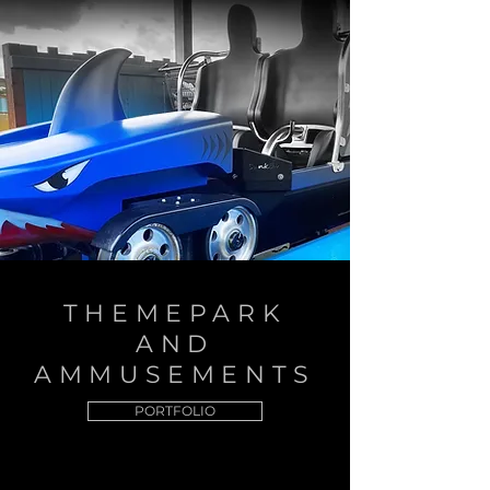
THEMEPARK
AND
AMMUSEMENTS
PORTFOLIO