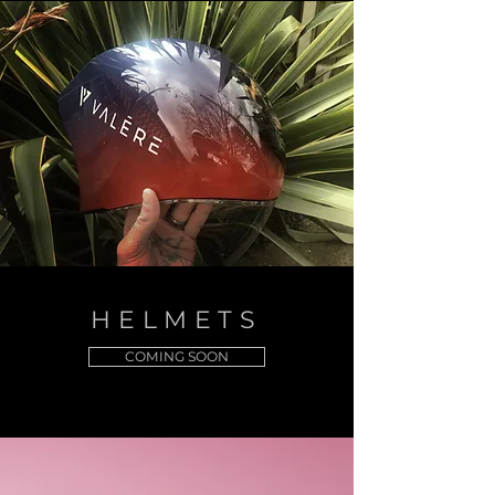
HELMETS
COMING SOON