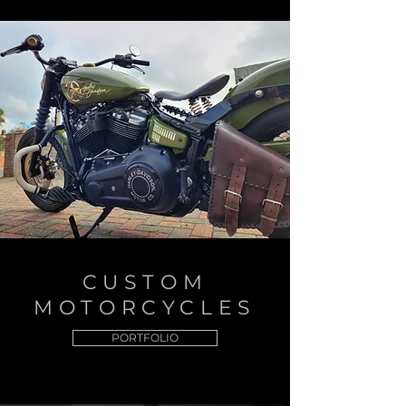
CUSTOM
MOTORCYCLES
PORTFOLIO