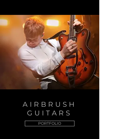
AIRBRUSH
GUITARS
PORTFOLIO