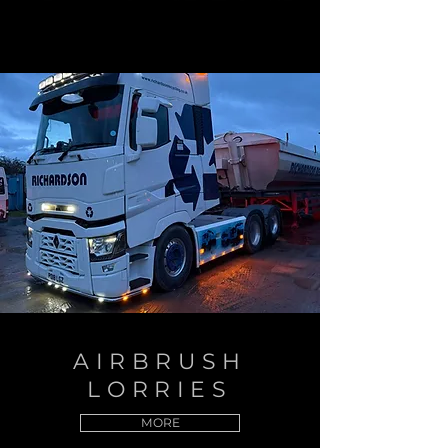
AIRBRUSH
LORRIES
MORE