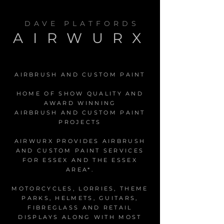
DAVE PLATFORDS
AIRWURX
AIRBRUSH AND CUSTOM PAINT
HOME OF SHOW QUALITY AND
AWARD WINNING
AIRBRUSH AND CUSTOM PAINT
PROJECTS
AIRWURX PROVIDES AIRBRUSH
AND CUSTOM PAINT SERVICES
FOR ESSEX AND THE ESSEX
AREA*.
MOTORCYCLES, LORRIES, THEME
PARKS, HELMETS, GUITARS,
FIBREGLASS AND RETAIL
DISPLAYS ALONG WITH MOST