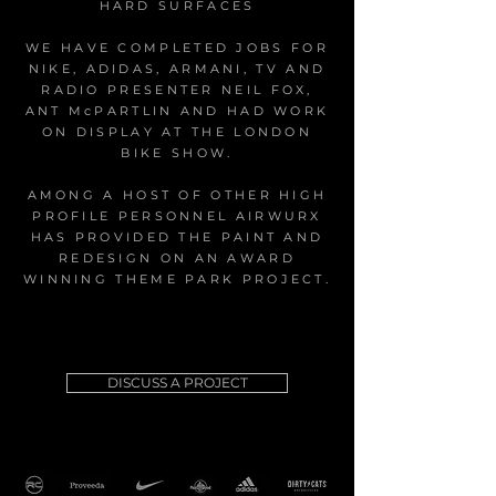
HARD SURFACES
WE HAVE COMPLETED JOBS FOR
NIKE, ADIDAS, ARMANI, TV AND
RADIO PRESENTER NEIL FOX,
ANT McPARTLIN AND HAD WORK
ON DISPLAY AT THE LONDON
BIKE SHOW.
AMONG A HOST OF OTHER HIGH
PROFILE PERSONNEL AIRWURX
HAS PROVIDED THE PAINT AND
REDESIGN ON AN AWARD
WINNING THEME PARK PROJECT.
DISCUSS A PROJECT