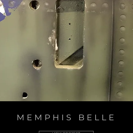
MEMPHIS BELLE