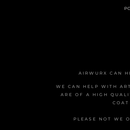
P
AIRWURX CAN H
WE CAN HELP WITH AR
ARE OF A HIGH QUAL
COAT
PLEASE NOT WE 