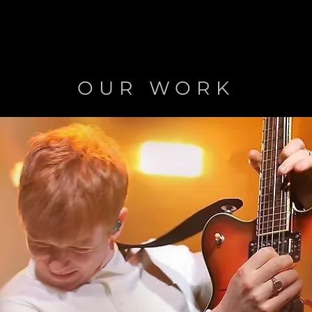
OUR WORK