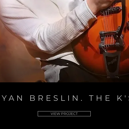
RYAN BRESLIN. THE K'
VIEW PROJECT