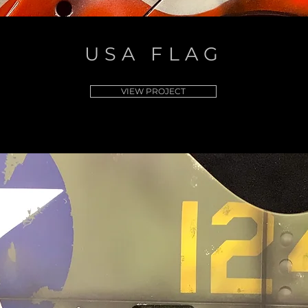
USA FLAG
VIEW PROJECT