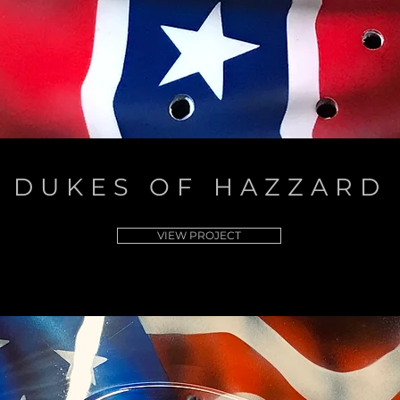
DUKES OF HAZZARD
VIEW PROJECT