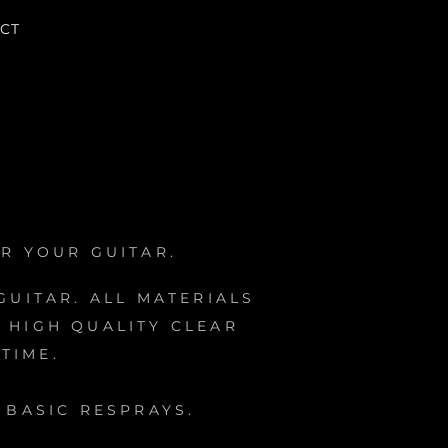
CT
R YOUR GUITAR.
UITAR. ALL MATERIALS
 HIGH QUALITY CLEAR
TIME.
BASIC RESPRAYS.