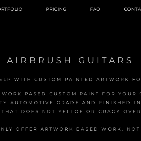
ORTFOLIO
PRICING
FAQ
CONTA
AIRBRUSH GUITARS
ELP WITH CUSTOM PAINTED ARTWORK FO
TWORK PASED CUSTOM PAINT FOR YOUR G
ITY AUTOMOTIVE GRADE AND FINISHED IN
 THAT DOES NOT YELLOE OR CRACK OVER
ONLY OFFER ARTWORK BASED WORK, NOT 