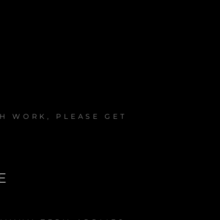
H WORK, PLEASE GET
E