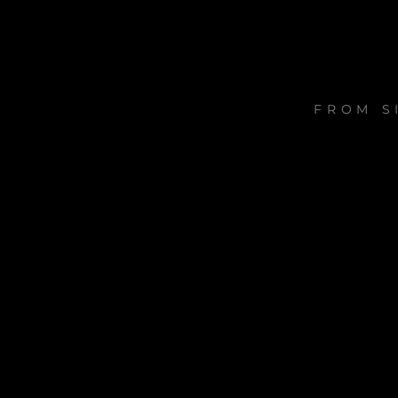
FROM S