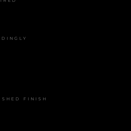
UIRED
RDINGLY
ISHED FINISH