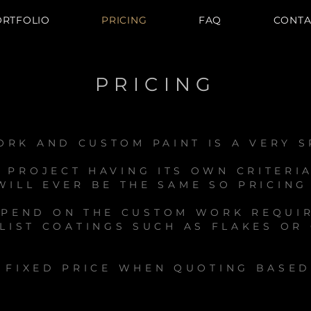
ORTFOLIO
PRICING
FAQ
CONTA
PRICING
RK AND CUSTOM PAINT IS A VERY S
 PROJECT HAVING ITS OWN CRITERI
ILL EVER BE THE SAME SO PRICING
EPEND ON THE CUSTOM WORK REQUI
LIST COATINGS SUCH AS FLAKES OR
A FIXED PRICE WHEN QUOTING BASE