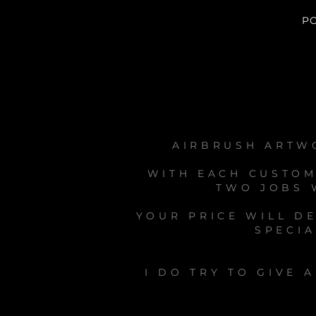
P
AIRBRUSH ARTWO
WITH EACH CUSTOM
TWO JOBS W
YOUR PRICE WILL D
SPECIA
I DO TRY TO GIVE 