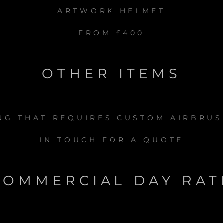
ARTWORK HELMET
FROM £400
OTHER ITEMS
ING THAT REQUIRES CUSTOM AIRBRUS
IN TOUCH FOR A QUOTE
COMMERCIAL DAY RAT