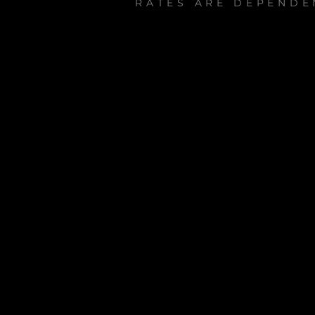
RATES ARE DEPENDE