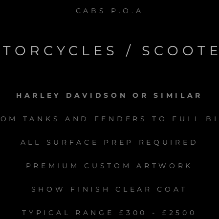
CABS P.O.A
TORCYCLES / SCOOT
HARLEY DAVIDSON OR SIMILAR
OM TANKS AND FENDERS TO FULL B
ALL SURFACE PREP REQUIRED
PREMIUM CUSTOM ARTWORK
SHOW FINISH CLEAR COAT
TYPICAL RANGE £300 - £2500