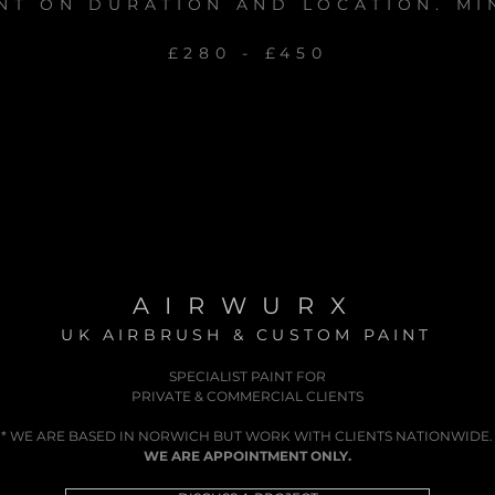
NT ON DURATION AND LOCATION. MI
£280 - £450
AIRWURX
UK AIRBRUSH & CUSTOM PAINT
SPECIALIST PAINT FOR
PRIVATE & COMMERCIAL CLIENTS
* WE ARE BASED IN NORWICH BUT WORK WITH CLIENTS NATIONWIDE.
WE ARE APPOINTMENT ONLY.