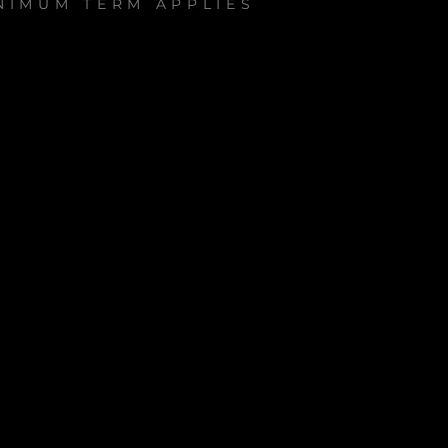
NIMUM TERM APPLIES