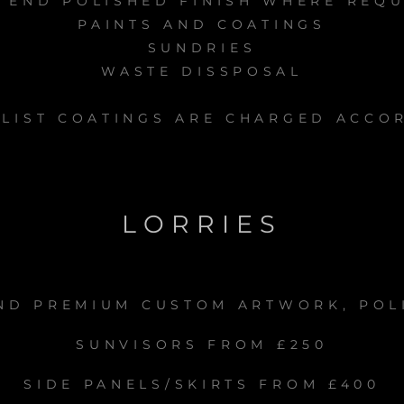
 END POLISHED FINISH WHERE REQ
PAINTS AND COATINGS
SUNDRIES
WASTE DISSPOSAL
LIST COATINGS ARE CHARGED ACCO
LORRIES
ND PREMIUM CUSTOM ARTWORK, POL
SUNVISORS FROM £250
SIDE PANELS/SKIRTS FROM £400