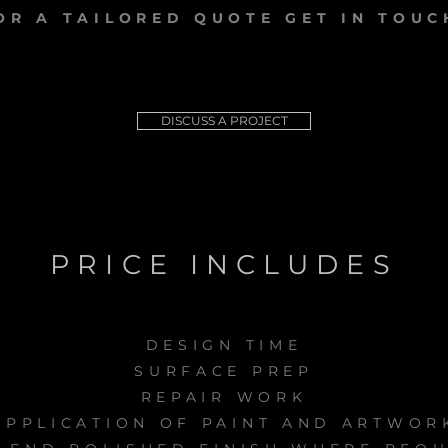
OR A TAILORED QUOTE GET IN TOUC
DISCUSS A PROJECT
PRICE INCLUDES
DESIGN TIME
SURFACE PREP
REPAIR WORK
APPLICATION OF PAINT AND ARTWOR