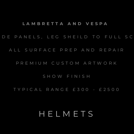
LAMBRETTA AND VESPA
IDE PANELS, LEG SHEILD TO FULL S
ALL SURFACE PREP AND REPAIR
PREMIUM CUSTOM ARTWORK
SHOW FINISH
TYPICAL RANGE £300 - £2500
HELMETS