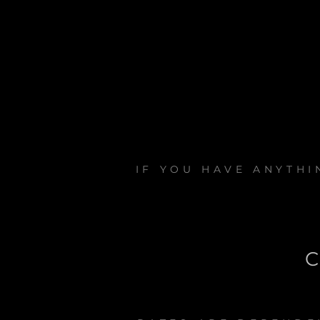
IF YOU HAVE ANYTH