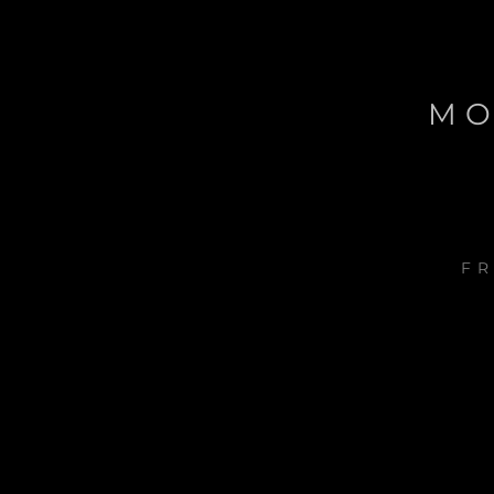
MO
FR