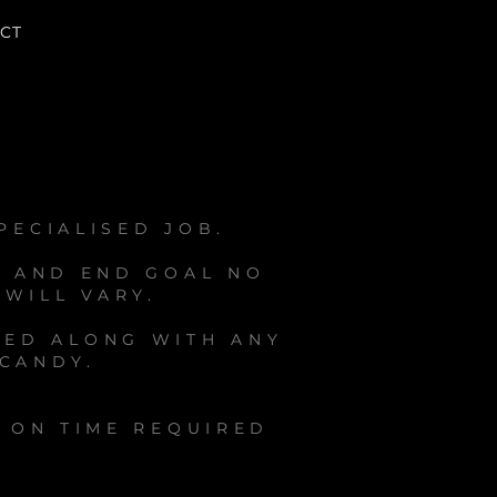
CT
PECIALISED JOB.
A AND END GOAL NO
 WILL VARY.
RED ALONG WITH ANY
 CANDY.
D ON TIME REQUIRED