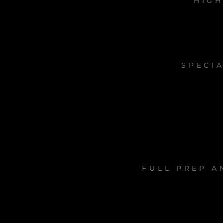
HIGH
SPECIA
FULL PREP A