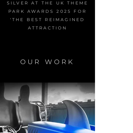
SILVER AT THE UK THEME
PARK AWARDS 2025 FOR
'THE BEST REIMAGINED
ATTRACTION
OUR WORK