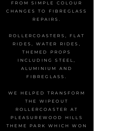
FROM SIMPLE COLOUR
CHANGES TO FIBREGLASS
REPAIRS.
ROLLERCOASTERS, FLAT
RIDES, WATER RIDES,
THEMED PROPS
INCLUDING STEEL,
ALUMINIUM AND
FIBREGLASS.
WE HELPED TRANSFORM
THE WIPEOUT
ROLLERCOASTER AT
PLEASUREWOOD HILLS
THEME PARK WHICH WON