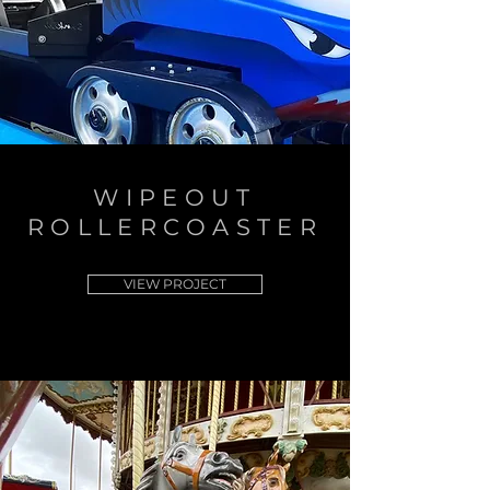
WIPEOUT
ROLLERCOASTER
VIEW PROJECT