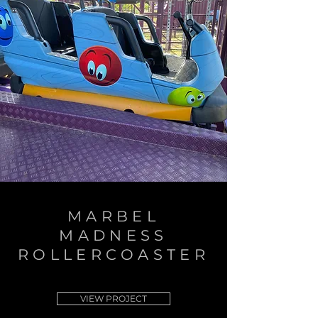
MARBEL
MADNESS
ROLLERCOASTER
VIEW PROJECT