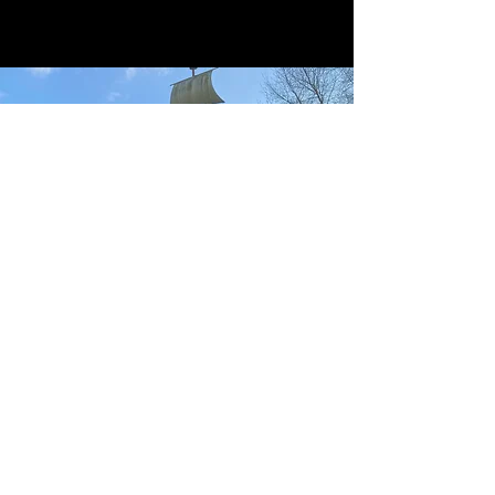
MOBY DICK