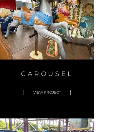
CAROUSEL
VIEW PROJECT