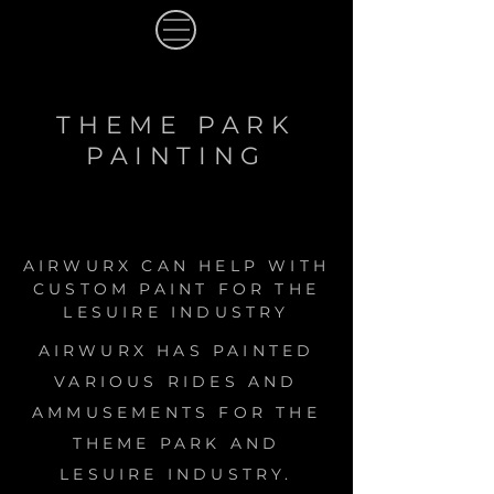
THEME PARK
PAINTING
AIRWURX CAN HELP WITH
CUSTOM PAINT FOR THE
LESUIRE INDUSTRY
AIRWURX HAS PAINTED
VARIOUS RIDES AND
AMMUSEMENTS FOR THE
THEME PARK AND
LESUIRE INDUSTRY.