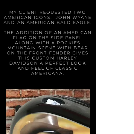
MY CLIENT REQUESTED TWO
AMERICAN ICONS, JOHN WYANE
AND AN AMERICAN BALD EAGLE.
THE ADDITION OF AN AMERICAN
FLAG ON THE SIDE PANEL
ALONG WITH A ROCKIES
MOUNTAIN SCENE WITH BEAR
ON THE FRONT FENDER GIVES
THIS CUSTOM HARLEY
DAVIDSON A PERFECT LOOK
AND FEEL OF CLASSIC
AMERICANA.