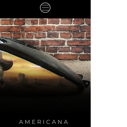
AMERICANA